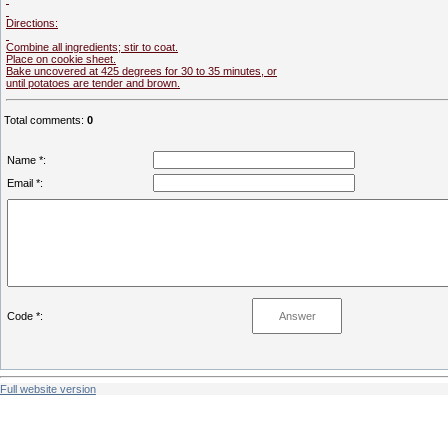
Directions:
Combine all ingredients; stir to coat.
Place on cookie sheet.
Bake uncovered at 425 degrees for 30 to 35 minutes, or
until potatoes are tender and brown.
Total comments
:
0
Name *:
Email *:
Code *:
Full website version