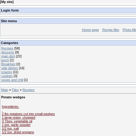
[
My site
]
Login form
Site menu
Home page
Recipe files
Photo Al
Categories
Recipes
[58]
desserts
[9]
main dish
[22]
lunch
[1]
Breakfast
[2]
side dishes
[16]
snacks
[11]
cookies
[3]
soups and chili
[1]
Main
»
Files
»
Recipes
Potato wedges
Ingredients:
2 lbs potatoes cut into small wedges
1 large onion, chopped
3 Tbsp. vegetable oil
1 tsp. garlic powder
1/2 tsp. salt
1/2 tsp. dried oregano